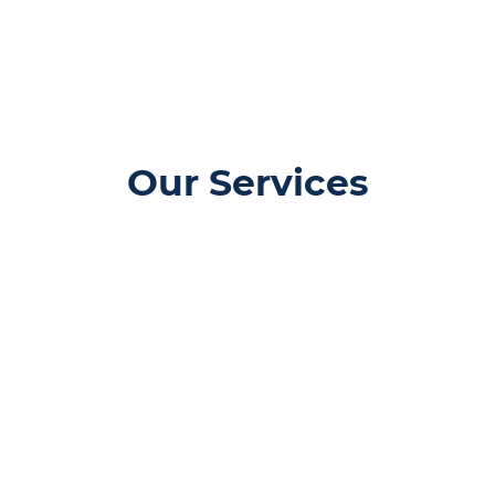
Our Services