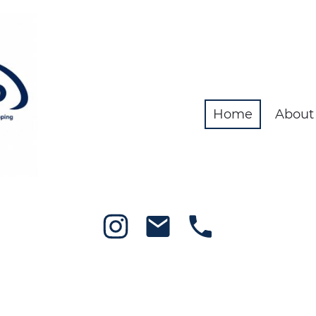
Home
About