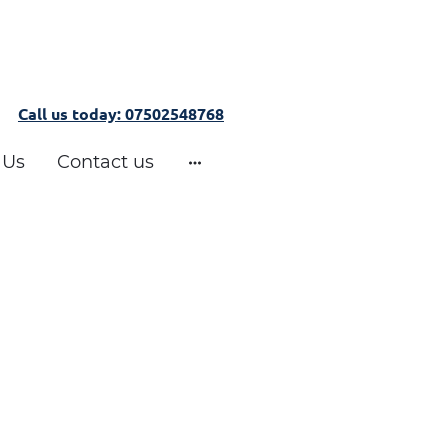
Call us today: 07502548768
 Us
Contact us