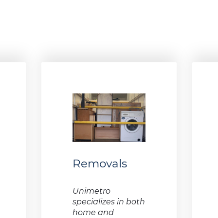
Removals
Unimetro
specializes in both
home and