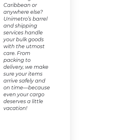
Caribbean or
anywhere else?
Unimetro’s barrel
and shipping
services handle
your bulk goods
with the utmost
care. From
packing to
delivery, we make
sure your items
arrive safely and
on time—because
even your cargo
deserves a little
vacation!