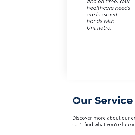
and on time. Your
healthcare needs
are in expert
hands with
Unimetro.
Our Service
Discover more about our ext
can’t find what you’re looki