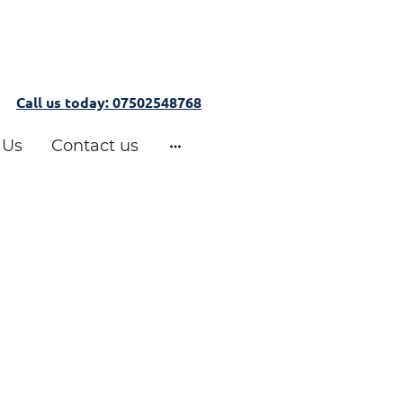
Call us today: 07502548768
 Us
Contact us