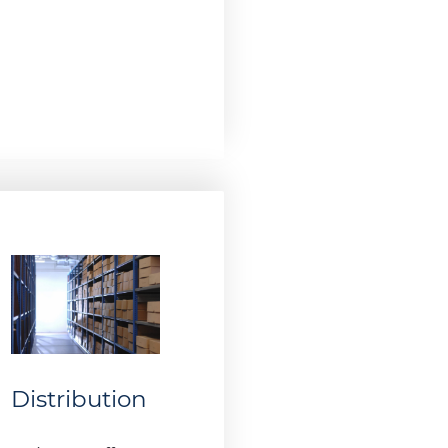
Distribution