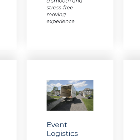
a smooth and
stress-free
moving
experience.
Event
Logistics