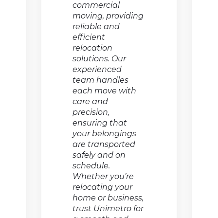
commercial
moving, providing
reliable and
efficient
relocation
solutions. Our
experienced
team handles
each move with
care and
precision,
ensuring that
your belongings
are transported
safely and on
schedule.
Whether you’re
relocating your
home or business,
trust Unimetro for