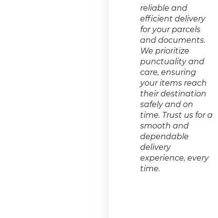
reliable and
efficient delivery
for your parcels
and documents.
We prioritize
punctuality and
care, ensuring
your items reach
their destination
safely and on
time. Trust us for a
smooth and
dependable
delivery
experience, every
time.