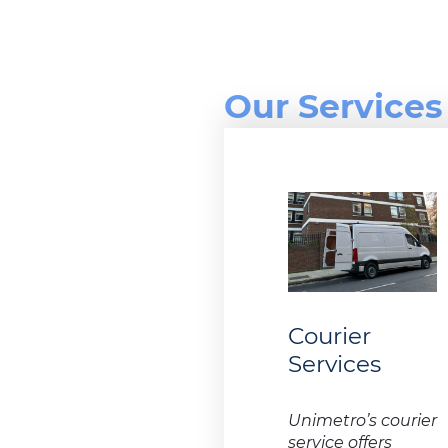
Our Services
Courier
Services
Unimetro’s courier
service offers