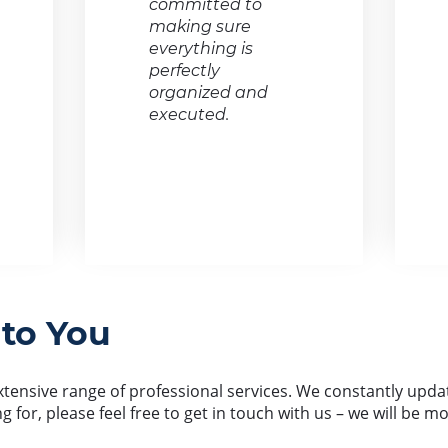
committed to
making sure
everything is
perfectly
organized and
executed.
 to You
ensive range of professional services. We constantly update 
ng for, please feel free to get in touch with us – we will be 