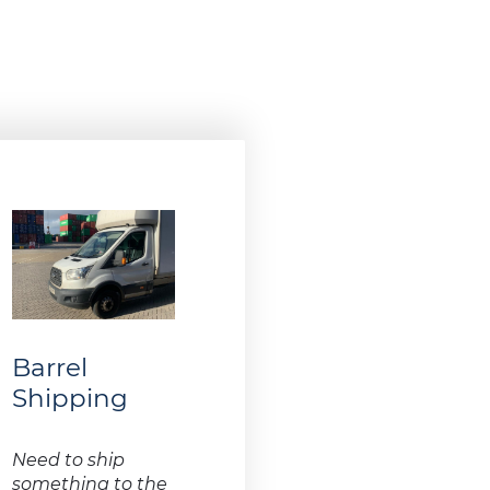
Barrel
Shipping
Need to ship
something to the