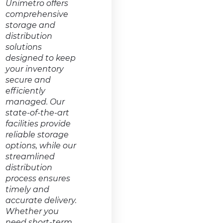
Unimetro offers
comprehensive
storage and
distribution
solutions
designed to keep
your inventory
secure and
efficiently
managed. Our
state-of-the-art
facilities provide
reliable storage
options, while our
streamlined
distribution
process ensures
timely and
accurate delivery.
Whether you
need short-term