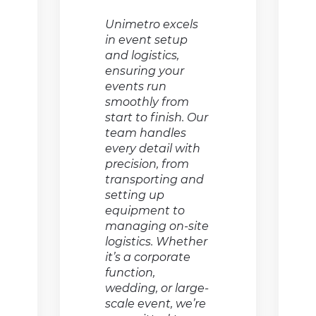
Unimetro excels
in event setup
and logistics,
ensuring your
events run
smoothly from
start to finish. Our
team handles
every detail with
precision, from
transporting and
setting up
equipment to
managing on-site
logistics. Whether
it’s a corporate
function,
wedding, or large-
scale event, we’re