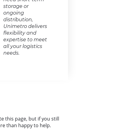
storage or
ongoing
distribution,
Unimetro delivers
flexibility and
expertise to meet
all your logistics
needs.
this page, but if you still
more than happy to help.