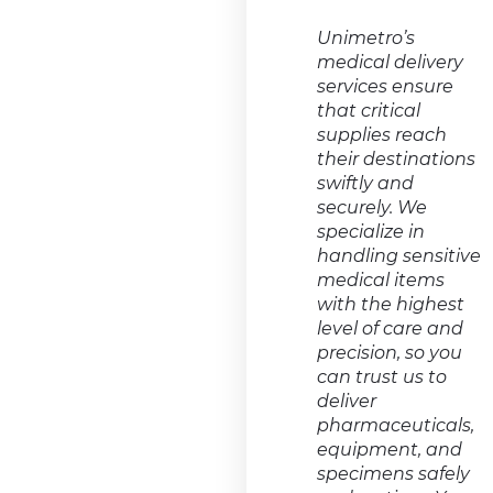
Unimetro’s
medical delivery
services ensure
that critical
supplies reach
their destinations
swiftly and
securely. We
specialize in
handling sensitive
medical items
with the highest
level of care and
precision, so you
can trust us to
deliver
pharmaceuticals,
equipment, and
specimens safely