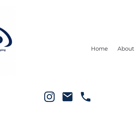
Home
About