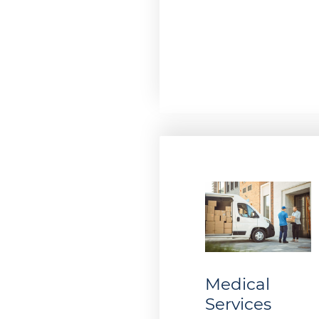
Medical
Services